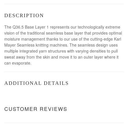
DESCRIPTION
The Q36.5 Base Layer 1 represents our technologically extreme
vision of the traditional seamless base layer that provides optimal
moisture management thanks to our use of the cutting-edge Karl
Mayer Seamless knitting machines. The seamless design uses
multiple integrated yarn structures with varying densities to pull
sweat away from the skin and move it to an outer layer where it
can evaporate.
ADDITIONAL DETAILS
CUSTOMER REVIEWS