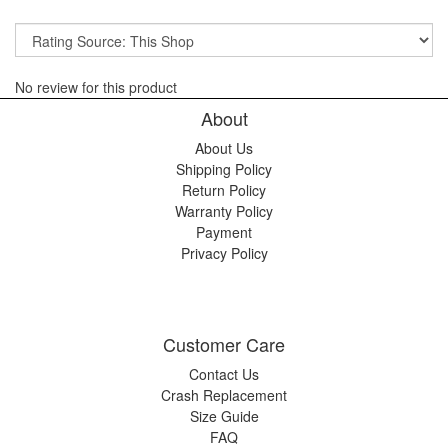
No review for this product
About
About Us
Shipping Policy
Return Policy
Warranty Policy
Payment
Privacy Policy
Customer Care
Contact Us
Crash Replacement
Size Guide
FAQ