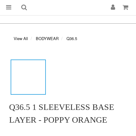
View All
BODYWEAR
Q36.5
Q36.5 1 SLEEVELESS BASE
LAYER - POPPY ORANGE