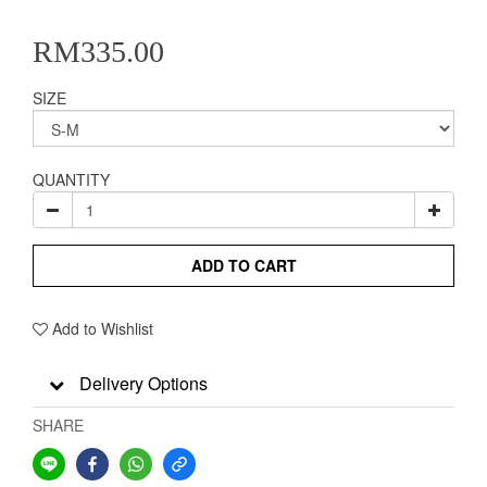
RM335.00
SIZE
QUANTITY
ADD TO CART
Add to Wishlist
Delivery Options
SHARE