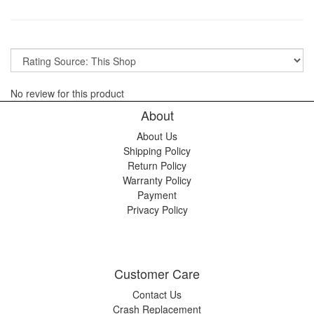
No review for this product
About
About Us
Shipping Policy
Return Policy
Warranty Policy
Payment
Privacy Policy
Customer Care
Contact Us
Crash Replacement