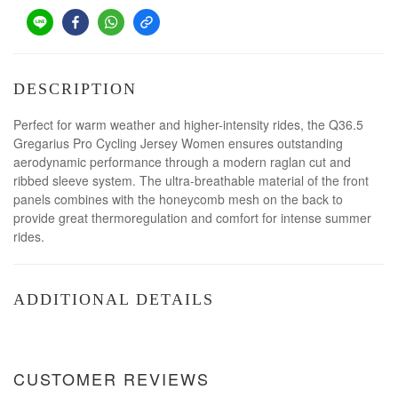
DESCRIPTION
Perfect for warm weather and higher-intensity rides, the Q36.5
Gregarius Pro Cycling Jersey Women ensures outstanding
aerodynamic performance through a modern raglan cut and
ribbed sleeve system. The ultra-breathable material of the front
panels combines with the honeycomb mesh on the back to
provide great thermoregulation and comfort for intense summer
rides.
ADDITIONAL DETAILS
CUSTOMER REVIEWS