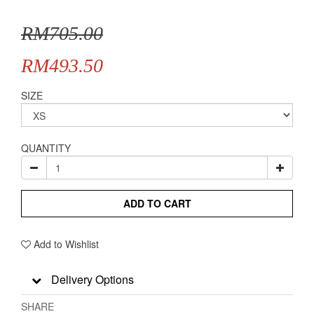
RM705.00
RM493.50
SIZE
QUANTITY
ADD TO CART
Add to Wishlist
Delivery Options
SHARE