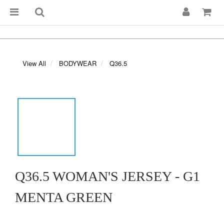
View All
BODYWEAR
Q36.5
Q36.5 WOMAN'S JERSEY - G1
MENTA GREEN