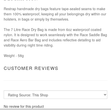
Restrap handmade dry bags feature tape-sealed seams to make
them 100% waterproof, keeping all your belongings dry within our
holsters, in bags or simply by themselves.
The 7 Litre Race Dry Bag is made from 6oz waterproof coated
nylon. It is designed to work seamlessly with the Race Saddle Bag
and Race Aero Bar Bag and includes reflective detailing to aid
visibility during night time riding.
Weight - 58g
CUSTOMER REVIEWS
No review for this product