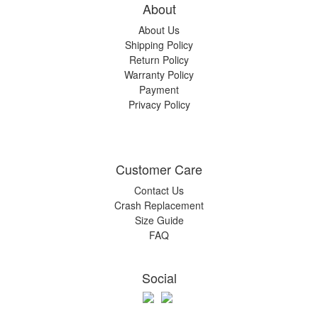
About
About Us
Shipping Policy
Return Policy
Warranty Policy
Payment
Privacy Policy
Customer Care
Contact Us
Crash Replacement
Size Guide
FAQ
Social