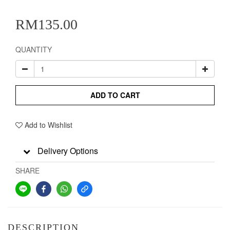
RM135.00
QUANTITY
ADD TO CART
Add to Wishlist
Delivery Options
SHARE
DESCRIPTION