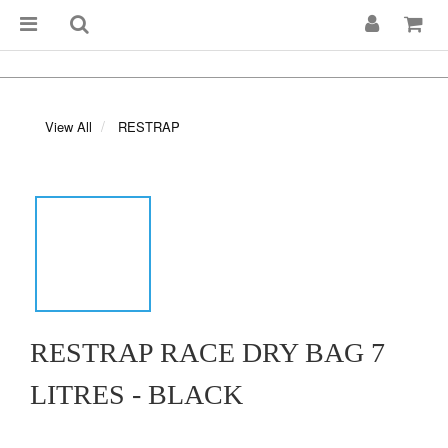
View All
RESTRAP
RESTRAP RACE DRY BAG 7
LITRES - BLACK