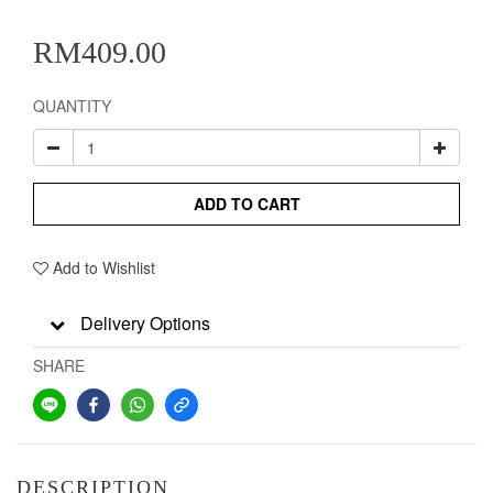
RM409.00
QUANTITY
ADD TO CART
Add to Wishlist
Delivery Options
SHARE
DESCRIPTION