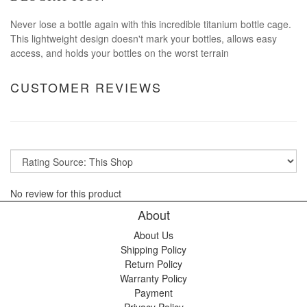
Never lose a bottle again with this incredible titanium bottle cage.
This lightweight design doesn't mark your bottles, allows easy
access, and holds your bottles on the worst terrain
CUSTOMER REVIEWS
No review for this product
About
About Us
Shipping Policy
Return Policy
Warranty Policy
Payment