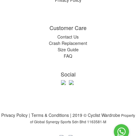
Privacy Policy
Customer Care
Contact Us
Crash Replacement
Size Guide
FAQ
Social
Privacy Policy | Terms & Conditions | 2019 © Cyclist Wardrobe
Property
of Global Synergy Sports Sdn Bhd 1163581-M