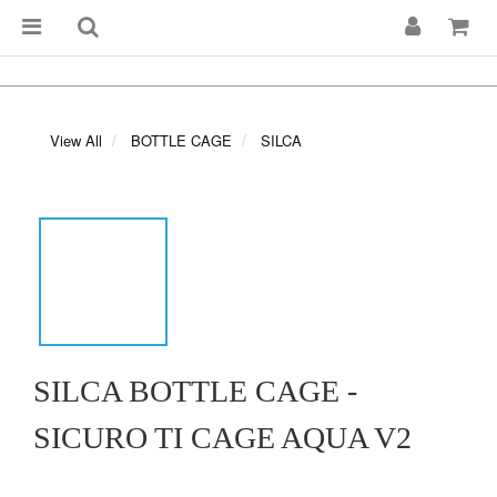
View All
BOTTLE CAGE
SILCA
SILCA BOTTLE CAGE -
SICURO TI CAGE AQUA V2