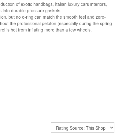
ction of exotic handbags, Italian luxury cars interiors,
s into durable pressure gaskets.
tion, but no o-ring can match the smooth feel and zero-
hout the professional peloton (especially during the spring
el is hot from inflating more than a few wheels.