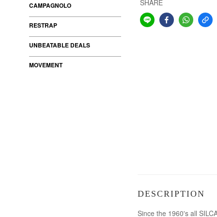
SHARE
CAMPAGNOLO
RESTRAP
UNBEATABLE DEALS
MOVEMENT
DESCRIPTION
Since the 1960's all SILC