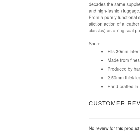
decades the same supplier 
and high-fashion luggage.
From a purely functional 
stiction action of a leath
classics) as o-ring seal p
Spec:
Fits 30mm inter
Made from finest 
Produced by han
2.50mm thick le
Hand-crafted in M
CUSTOMER RE
No review for this product