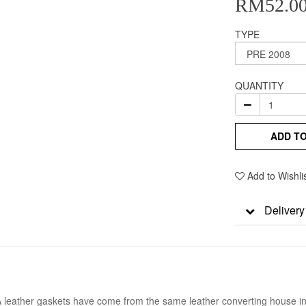
RM52.0
TYPE
QUANTITY
ADD T
Add to Wishli
Delivery
A leather gaskets have come from the same leather converting house in t