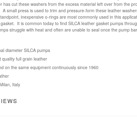
has cut these washers from the excess material left over from the produ
 A small press is used to trim and pressure-form these leather washer
standpoint, inexpensive o-rings are most commonly used in this applica
er gasket. It is common today to find SILCA leather gasket pumps throug
umps struggle with heat and often are unable to seal once the pump barr
nal diameter SILCA pumps
quality full grain leather
d on the same equipment continuously since 1960
ather
ilan, Italy
VIEWS