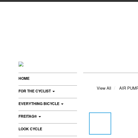
HOME
View All
AIR PUM
FOR THE CYCLIST
EVERYTHING BICYCLE
FREITAG®
LOOK CYCLE