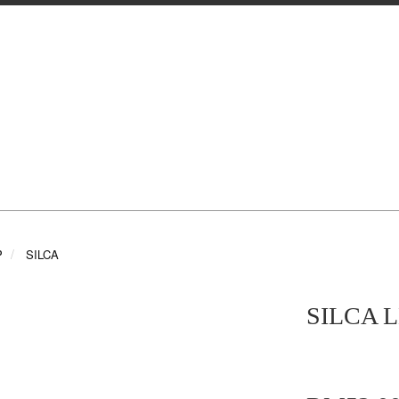
P
SILCA
SILCA 