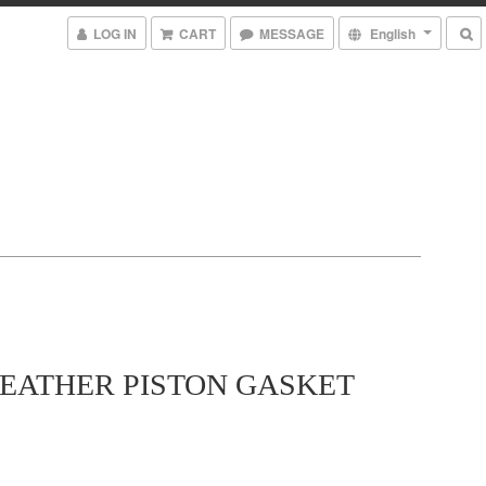
LOG IN
CART
MESSAGE
English
LEATHER PISTON GASKET