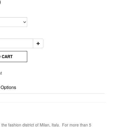
0
O CART
st
 Options
he fashion district of Milan, Italy. For more than 5