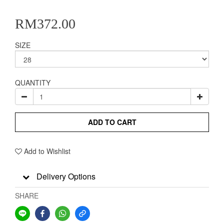
RM372.00
SIZE
QUANTITY
ADD TO CART
Add to Wishlist
Delivery Options
SHARE