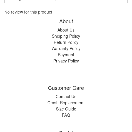
No review for this product
About
About Us
Shipping Policy
Return Policy
Warranty Policy
Payment
Privacy Policy
Customer Care
Contact Us
Crash Replacement
Size Guide
FAQ