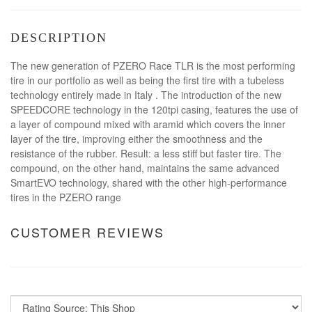
DESCRIPTION
The new generation of PZERO Race TLR is the most performing
tire in our portfolio as well as being the first tire with a tubeless
technology entirely made in Italy . The introduction of the new
SPEEDCORE technology in the 120tpi casing, features the use of
a layer of compound mixed with aramid which covers the inner
layer of the tire, improving either the smoothness and the
resistance of the rubber. Result: a less stiff but faster tire. The
compound, on the other hand, maintains the same advanced
SmartEVO technology, shared with the other high-performance
tires in the PZERO range
CUSTOMER REVIEWS