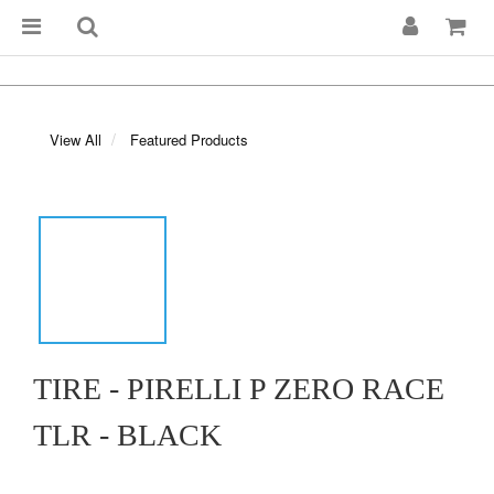
View All
Featured Products
TIRE - PIRELLI P ZERO RACE
TLR - BLACK