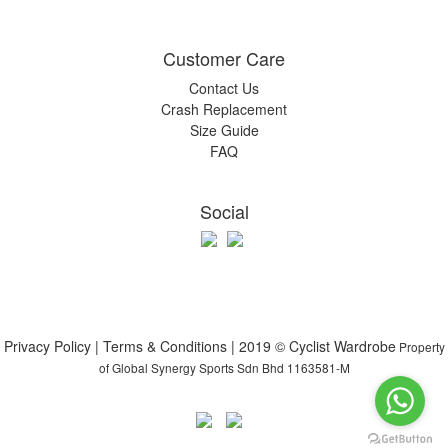
Customer Care
Contact Us
Crash Replacement
Size Guide
FAQ
Social
Privacy Policy | Terms & Conditions | 2019 © Cyclist Wardrobe
Property
of Global Synergy Sports Sdn Bhd 1163581-M