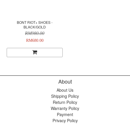
BONT RIOT+ SHOES -
BLACK/GOLD
RM980.00
RM680.00
About
About Us
Shipping Policy
Return Policy
Warranty Policy
Payment
Privacy Policy