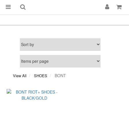
BONT
View All
SHOES