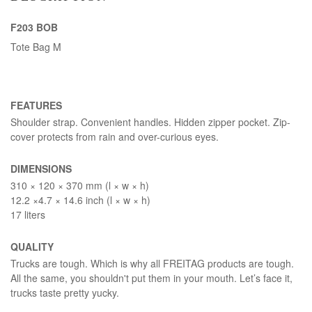
F203 BOB
Tote Bag M
FEATURES
Shoulder strap. Convenient handles. Hidden zipper pocket. Zip-
cover protects from rain and over-curious eyes.
DIMENSIONS
310 × 120 × 370 mm (l × w × h)
12.2 ×4.7 × 14.6 inch (l × w × h)
17 liters
QUALITY
Trucks are tough. Which is why all FREITAG products are tough.
All the same, you shouldn't put them in your mouth. Let’s face it,
trucks taste pretty yucky.