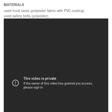
MATERIALS
used truck tarps (polyester fabric with PVC coating)
used safety belts (polyester)