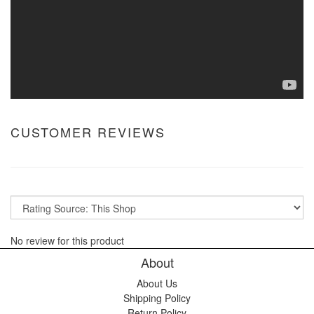
CUSTOMER REVIEWS
No review for this product
About
About Us
Shipping Policy
Return Policy