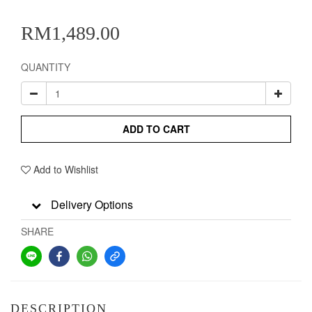
RM1,489.00
QUANTITY
ADD TO CART
Add to Wishlist
Delivery Options
SHARE
DESCRIPTION