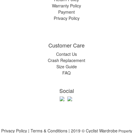
Warranty Policy
Payment
Privacy Policy
Customer Care
Contact Us
Crash Replacement
Size Guide
FAQ
Social
Privacy Policy | Terms & Conditions | 2019 © Cyclist Wardrobe
Property