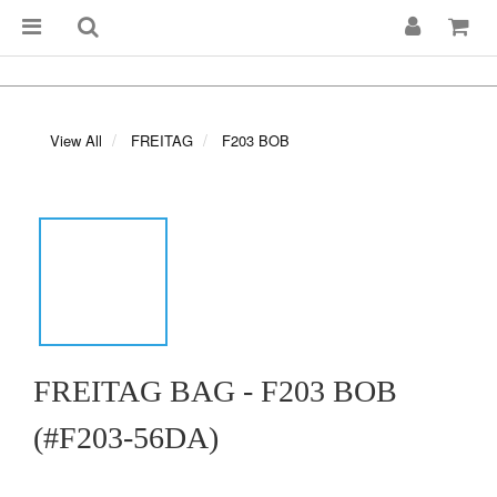
View All
FREITAG
F203 BOB
FREITAG BAG - F203 BOB
(#F203-56DA)