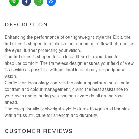
DESCRIPTION
Enhancing the performance of our lightweight style the Elicit, the
toric lens is shaped to minimise the amount of airflow that reaches
the eyes, further protecting your vision.
The toric lens is shaped for a closer fit next to your face for
absolute comfort. The frameless design ensures your field of view
is as wide as possible, with minimal impact on your peripheral
vision.
Clarity lens technology controls the colour spectrum for ultimate
contrast and colour management, giving the best assistance to
your eyes and ensuring you can see every detail on the road
ahead.
The exceptionally lightweight style features bio-grilamid temples
with a truss structure for strength and durability.
CUSTOMER REVIEWS