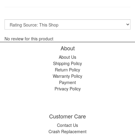
No review for this product
About
About Us
Shipping Policy
Return Policy
Warranty Policy
Payment
Privacy Policy
Customer Care
Contact Us
Crash Replacement