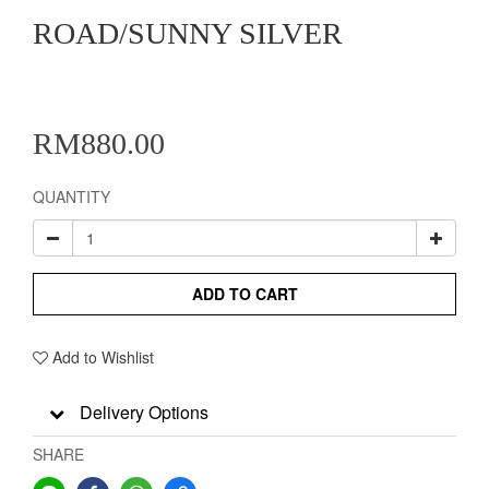
ROAD/SUNNY SILVER
RM880.00
QUANTITY
ADD TO CART
Add to Wishlist
Delivery Options
SHARE