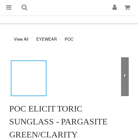
View All
EYEWEAR
POC
POC ELICIT TORIC
SUNGLASS - PARGASITE
GREEN/CLARITY