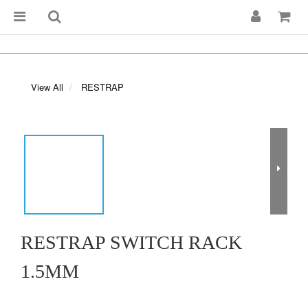
View All
RESTRAP
RESTRAP SWITCH RACK
1.5MM