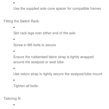
Use the supplied axle cone spacer for compatible frames
Fitting the Switch Rack:
Slot rack legs over either end of the axle
Screw in M5 bolts to secure
Ensure the rubberised fabric strap is tightly wrapped
around the seatpost or seat tube
Use velcro strap to tightly secure the seatpost/tube mount
Tighten all bolts
Tailoring fit: