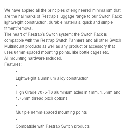
We have applied all the principles of engineered minimalism that
are the hallmarks of Restrap’s luggage range to our Switch Rack:
lightweight construction, durable materials, quick and simple
fitment/removal.
The heart of Restrap’s Switch system; the Switch Rack is
compatible with the Restrap Switch Panniers and all other Switch
Multimount products as well as any product or accessory that
uses 64mm-spaced mounting points, like bottle cages etc.
All mounting hardware included.
Features:
Lightweight aluminium alloy construction
High Grade 7075-T6 aluminium axles in 1mm, 1.5mm and
1.75mm thread pitch options
Multiple 64mm-spaced mounting points
Compatible with Restrap Switch products