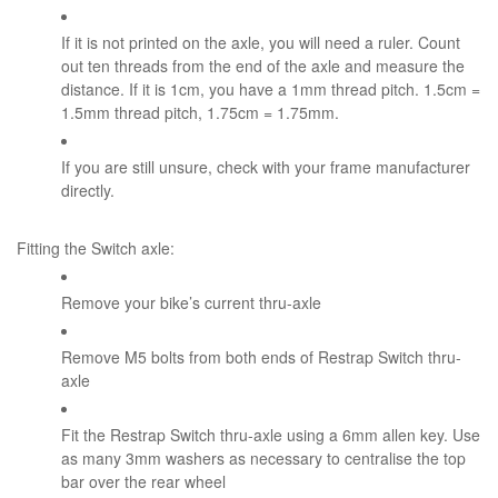
If it is not printed on the axle, you will need a ruler. Count
out ten threads from the end of the axle and measure the
distance. If it is 1cm, you have a 1mm thread pitch. 1.5cm =
1.5mm thread pitch, 1.75cm = 1.75mm.
If you are still unsure, check with your frame manufacturer
directly.
Fitting the Switch axle:
Remove your bike’s current thru-axle
Remove M5 bolts from both ends of Restrap Switch thru-
axle
Fit the Restrap Switch thru-axle using a 6mm allen key. Use
as many 3mm washers as necessary to centralise the top
bar over the rear wheel