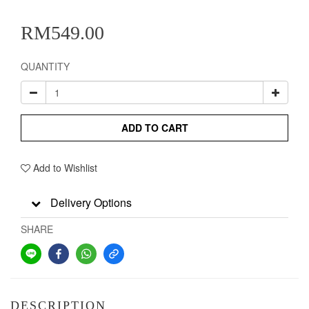
RM549.00
QUANTITY
ADD TO CART
Add to Wishlist
Delivery Options
SHARE
DESCRIPTION