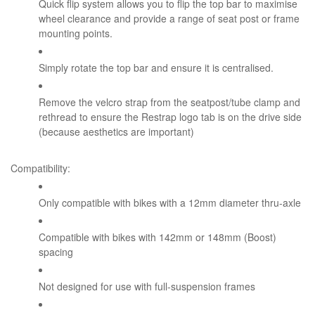
Quick flip system allows you to flip the top bar to maximise
wheel clearance and provide a range of seat post or frame
mounting points.
Simply rotate the top bar and ensure it is centralised.
Remove the velcro strap from the seatpost/tube clamp and
rethread to ensure the Restrap logo tab is on the drive side
(because aesthetics are important)
Compatibility:
Only compatible with bikes with a 12mm diameter thru-axle
Compatible with bikes with 142mm or 148mm (Boost)
spacing
Not designed for use with full-suspension frames