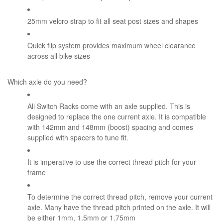
25mm velcro strap to fit all seat post sizes and shapes
Quick flip system provides maximum wheel clearance
across all bike sizes
Which axle do you need?
All Switch Racks come with an axle supplied. This is
designed to replace the one current axle. It is compatible
with 142mm and 148mm (boost) spacing and comes
supplied with spacers to tune fit.
It is imperative to use the correct thread pitch for your
frame
To determine the correct thread pitch, remove your current
axle. Many have the thread pitch printed on the axle. It will
be either 1mm, 1.5mm or 1.75mm