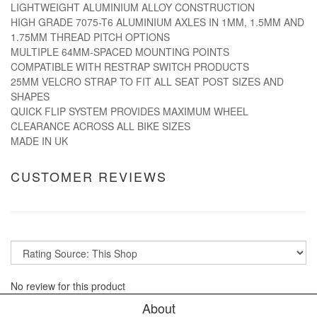
LIGHTWEIGHT ALUMINIUM ALLOY CONSTRUCTION
HIGH GRADE 7075-T6 ALUMINIUM AXLES IN 1MM, 1.5MM AND
1.75MM THREAD PITCH OPTIONS
MULTIPLE 64MM-SPACED MOUNTING POINTS
COMPATIBLE WITH RESTRAP SWITCH PRODUCTS
25MM VELCRO STRAP TO FIT ALL SEAT POST SIZES AND
SHAPES
QUICK FLIP SYSTEM PROVIDES MAXIMUM WHEEL
CLEARANCE ACROSS ALL BIKE SIZES
MADE IN UK
CUSTOMER REVIEWS
No review for this product
About