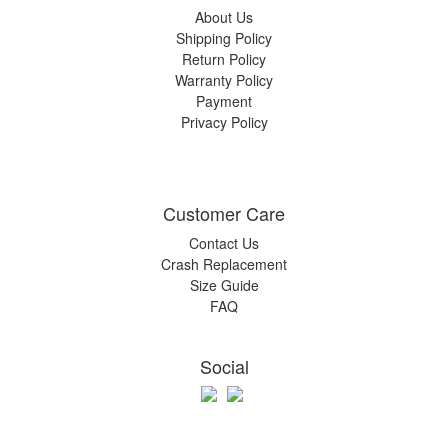
About Us
Shipping Policy
Return Policy
Warranty Policy
Payment
Privacy Policy
Customer Care
Contact Us
Crash Replacement
Size Guide
FAQ
Social