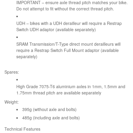
IMPORTANT – ensure axle thread pitch matches your bike.
Do not attempt to fit without the correct thread pitch.
UDH – bikes with a UDH derailleur will require a Restrap
Switch UDH adaptor (available separately)
SRAM Transmission/T-Type direct mount derailleurs will
require a Restrap Switch Full Mount adaptor (available
separately)
Spares:
High Grade 7075-T6 aluminium axles in 1mm, 1.5mm and
1.75mm thread pitch are available separately
Weight:
395g (without axle and bolts)
485g (including axle and bolts)
Technical Features