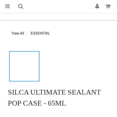
View All
ESSENTIAL
SILCA ULTIMATE SEALANT
POP CASE - 65ML