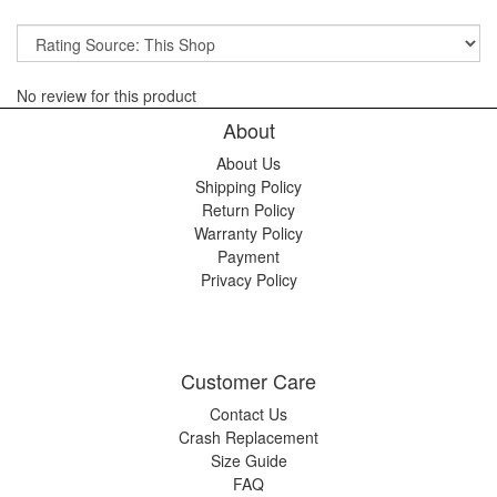
No review for this product
About
About Us
Shipping Policy
Return Policy
Warranty Policy
Payment
Privacy Policy
Customer Care
Contact Us
Crash Replacement
Size Guide
FAQ