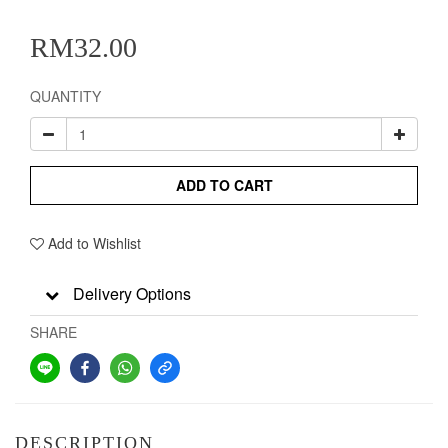
RM32.00
QUANTITY
ADD TO CART
Add to Wishlist
Delivery Options
SHARE
DESCRIPTION