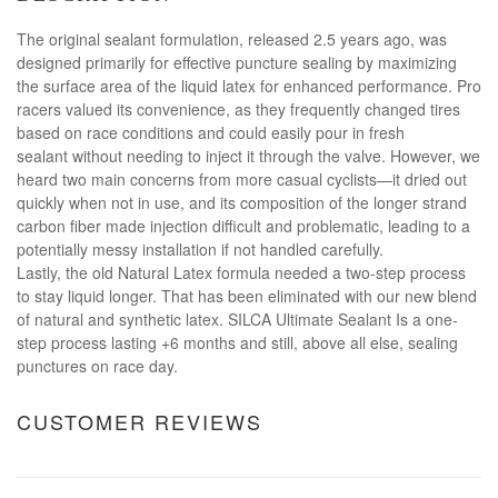
The original sealant formulation, released 2.5 years ago, was
designed primarily for effective puncture sealing by maximizing
the surface area of the liquid latex for enhanced performance. Pro
racers valued its convenience, as they frequently changed tires
based on race conditions and could easily pour in fresh
sealant without needing to inject it through the valve. However, we
heard two main concerns from more casual cyclists—it dried out
quickly when not in use, and its composition of the longer strand
carbon fiber made injection difficult and problematic, leading to a
potentially messy installation if not handled carefully.
Lastly, the old Natural Latex formula needed a two-step process
to stay liquid longer. That has been eliminated with our new blend
of natural and synthetic latex. SILCA Ultimate Sealant Is a one-
step process lasting +6 months and still, above all else, sealing
punctures on race day.
CUSTOMER REVIEWS